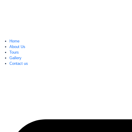
Home
About Us
Tours
Gallery
Contact us