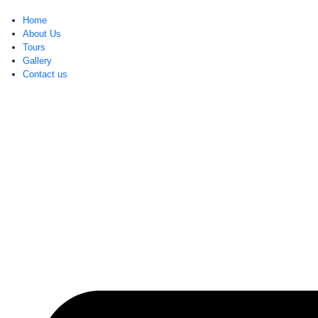
Home
About Us
Tours
Gallery
Contact us