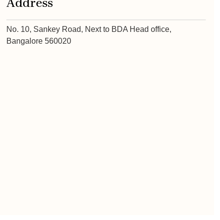
Address
No. 10, Sankey Road, Next to BDA Head office,
Bangalore 560020