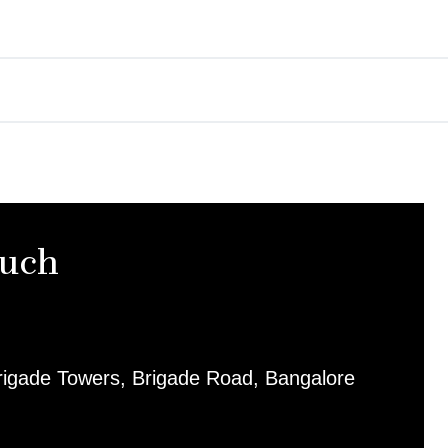
ouch
rigade Towers, Brigade Road, Bangalore