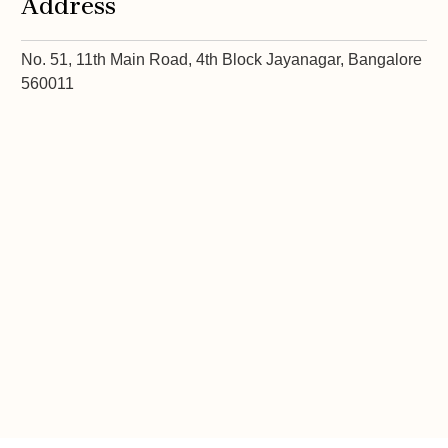
Address
No. 51, 11th Main Road, 4th Block Jayanagar, Bangalore
560011