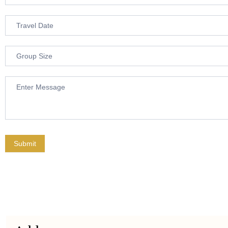
Submit