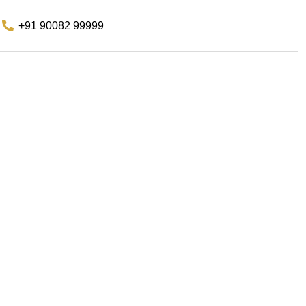
+91 90082 99999
s