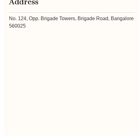
Address
No. 124, Opp. Brigade Towers, Brigade Road, Bangalore
560025