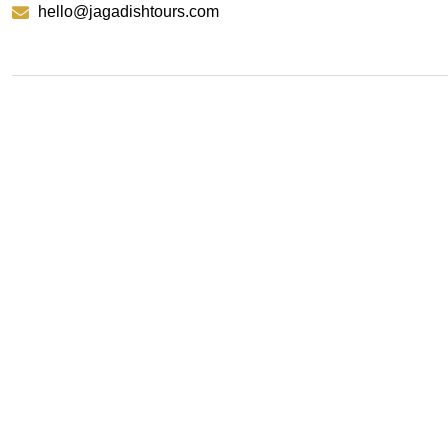
hello@jagadishtours.com
Contact Us
We’re here to help craft your next adventure. Reach o
experts are just a message away from making it happe