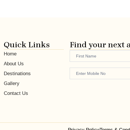
Quick Links
Find your next 
Name
Home
Footer
About Us
Enquiry
Destinations
Gallery
Contact Us
Privacy Policy
Terms & Cond