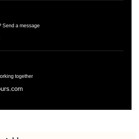
d? Send a message
9
orking together
ours.com