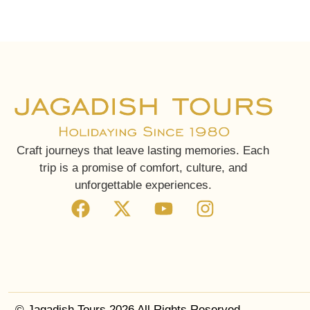
Craft journeys that leave lasting memories. Each
trip is a promise of comfort, culture, and
unforgettable experiences.
© Jagadish Tours 2026 All Rights Reserved