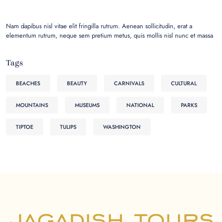
Nam dapibus nisl vitae elit fringilla rutrum. Aenean sollicitudin, erat a
elementum rutrum, neque sem pretium metus, quis mollis nisl nunc et massa
Tags
BEACHES
BEAUTY
CARNIVALS
CULTURAL
MOUNTAINS
MUSEUMS
NATIONAL
PARKS
TIPTOE
TULIPS
WASHINGTON