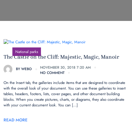
National parks
The Castle on the Cliff: Majestic, Magic, Manoir
NOVEMBER 30, 2018 7:20 AM
BY
WEBO
NO COMMENT
On the Insert tab, the galleries include items that are designed to coordinate
with the overall look of your document. You can use these galleries to insert
tables, headers, footers, lists, cover pages, and other document building
blocks. When you create pictures, charts, or diagrams, they also coordinate
with your current document look. You can […]
READ MORE