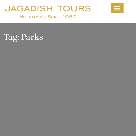
About Us
Contact us
Tag:
Parks