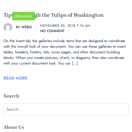
Tiptoe through the Tulips of Washington
Mountains
NOVEMBER 30, 2018 7:16 AM
BY
WEBO
NO COMMENT
On the Insert tab, the galleries include items that are designed to coordinate
with the overall look of your document. You can use these galleries to insert
tables, headers, footers, lists, cover pages, and other document building
blocks. When you create pictures, charts, or diagrams, they also coordinate
with your current document look. You can […]
READ MORE
Search
About Us