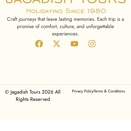
Craft journeys that leave lasting memories. Each trip is a
promise of comfort, culture, and unforgettable
experiences.
© Jagadish Tours 2026 All
Privacy Policy
Terms & Conditions
Rights Reserved