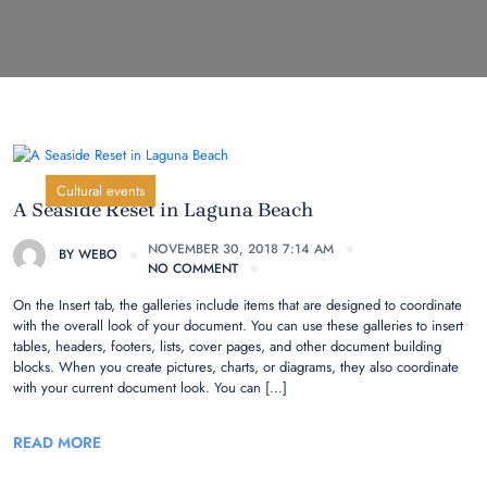
Cultural events
A Seaside Reset in Laguna Beach
NOVEMBER 30, 2018 7:14 AM
BY
WEBO
NO COMMENT
On the Insert tab, the galleries include items that are designed to coordinate
with the overall look of your document. You can use these galleries to insert
tables, headers, footers, lists, cover pages, and other document building
blocks. When you create pictures, charts, or diagrams, they also coordinate
with your current document look. You can […]
READ MORE