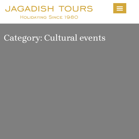
About Us
Contact us
Category:
Cultural events