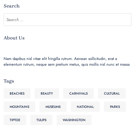
Search
About Us
Nam dapibus nisl vitae elit fringilla rutrum. Aenean sollicitudin, erat a
elementum rutrum, neque sem pretium metus, quis mollis nisl nunc et massa
Tags
BEACHES
BEAUTY
CARNIVALS
CULTURAL
MOUNTAINS
MUSEUMS
NATIONAL
PARKS
TIPTOE
TULIPS
WASHINGTON