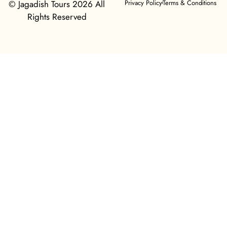
© Jagadish Tours 2026 All
Privacy Policy
Terms & Conditions
Rights Reserved