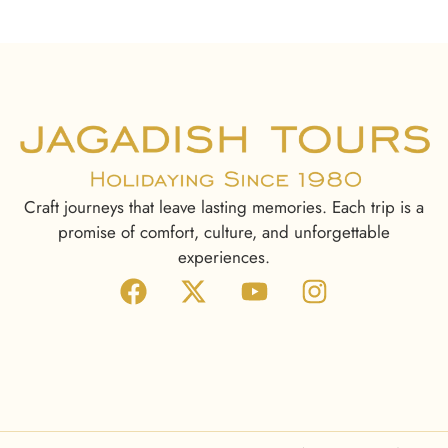
Craft journeys that leave lasting memories. Each trip is a
promise of comfort, culture, and unforgettable
experiences.