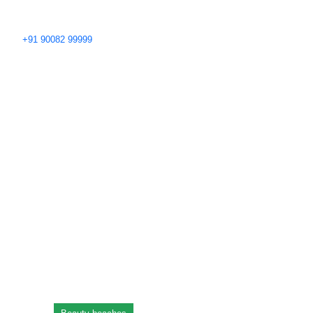
+91 90082 99999
Blog