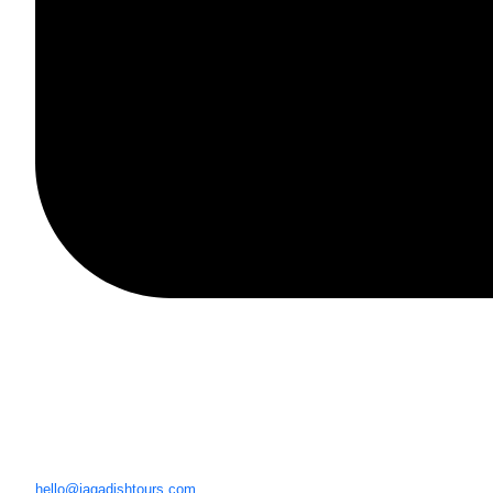
hello@jagadishtours.com