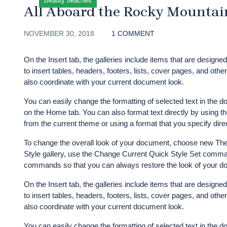
Beauty beaches
All Aboard the Rocky Mountai
NOVEMBER 30, 2018
1 COMMENT
On the Insert tab, the galleries include items that are designe
to insert tables, headers, footers, lists, cover pages, and ot
also coordinate with your current document look.
You can easily change the formatting of selected text in the d
on the Home tab. You can also format text directly by using th
from the current theme or using a format that you specify direc
To change the overall look of your document, choose new The
Style gallery, use the Change Current Quick Style Set comman
commands so that you can always restore the look of your doc
On the Insert tab, the galleries include items that are designe
to insert tables, headers, footers, lists, cover pages, and ot
also coordinate with your current document look.
You can easily change the formatting of selected text in the d