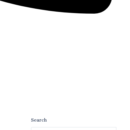
Search