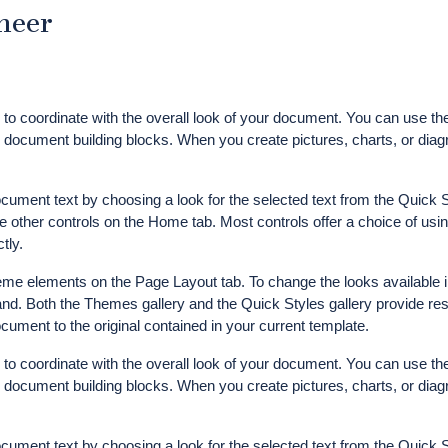
neer
d to coordinate with the overall look of your document. You can use th
her document building blocks. When you create pictures, charts, or dia
ocument text by choosing a look for the selected text from the Quick S
e other controls on the Home tab. Most controls offer a choice of usin
tly.
me elements on the Page Layout tab. To change the looks available i
d. Both the Themes gallery and the Quick Styles gallery provide res
ument to the original contained in your current template.
d to coordinate with the overall look of your document. You can use th
her document building blocks. When you create pictures, charts, or dia
ocument text by choosing a look for the selected text from the Quick S