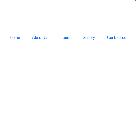
Home
About Us
Tours
Gallery
Contact us