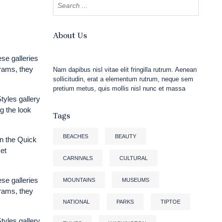
About Us
ese galleries
grams, they
Nam dapibus nisl vitae elit fringilla rutrum. Aenean
sollicitudin, erat a elementum rutrum, neque sem
pretium metus, quis mollis nisl nunc et massa
tyles gallery
g the look
Tags
BEACHES
BEAUTY
n the Quick
et
CARNIVALS
CULTURAL
ese galleries
MOUNTAINS
MUSEUMS
grams, they
NATIONAL
PARKS
TIPTOE
tyles gallery