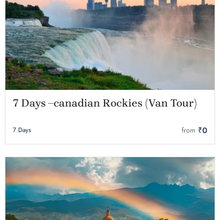
7 Days –canadian Rockies (Van Tour)
₹0
7 Days
from