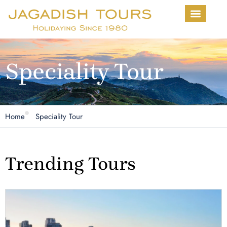
About Us
Contact us
Speciality Tour
Home
Speciality Tour
Trending Tours