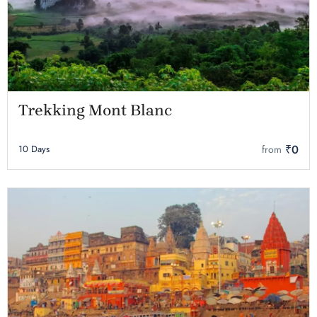
Trekking Mont Blanc
₹0
10 Days
from