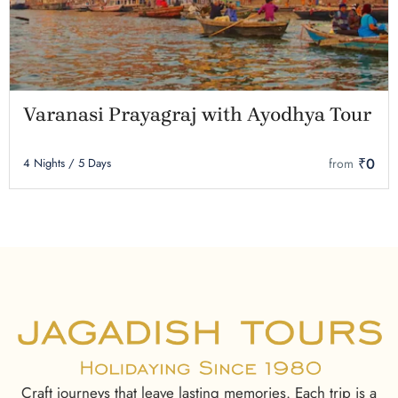
Varanasi Prayagraj with Ayodhya Tour
₹0
4 Nights / 5 Days
from
Craft journeys that leave lasting memories. Each trip is a