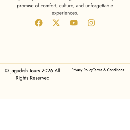
promise of comfort, culture, and unforgettable
experiences.
© Jagadish Tours 2026 All
Privacy Policy
Terms & Conditions
Rights Reserved