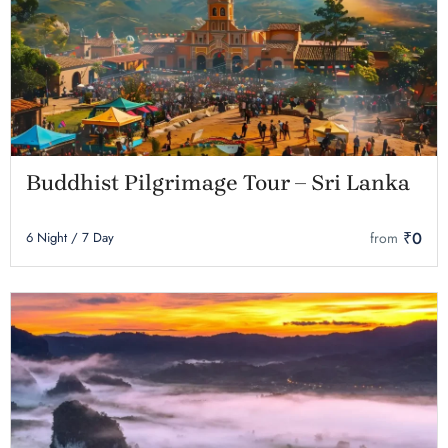
Buddhist Pilgrimage Tour – Sri Lanka
₹0
6 Night / 7 Day
from