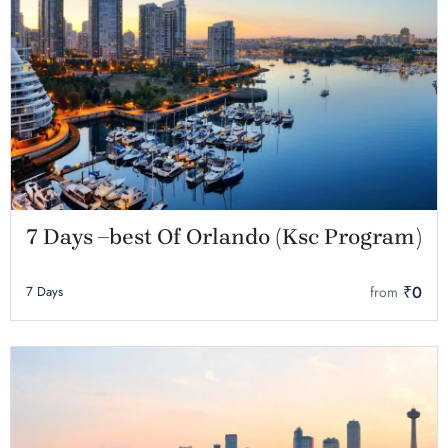
7 Days –best Of Orlando (Ksc Program)
₹0
7 Days
from