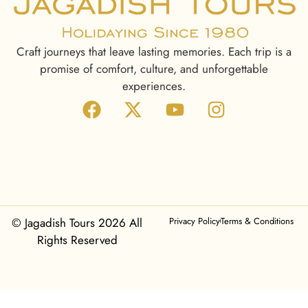
Craft journeys that leave lasting memories. Each trip is a
promise of comfort, culture, and unforgettable
experiences.
© Jagadish Tours 2026 All
Privacy Policy
Terms & Conditions
Rights Reserved